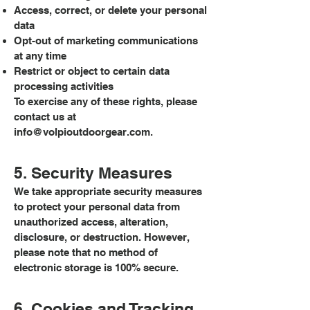
Access, correct, or delete your personal
data
Opt-out of marketing communications
at any time
Restrict or object to certain data
processing activities
To exercise any of these rights, please
contact us at
info@volpioutdoorgear.com
.
5. Security Measures
We take appropriate security measures
to protect your personal data from
unauthorized access, alteration,
disclosure, or destruction. However,
please note that no method of
electronic storage is 100% secure.
6. Cookies and Tracking