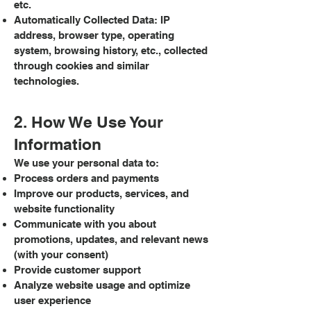
etc.
Automatically Collected Data: IP
address, browser type, operating
system, browsing history, etc., collected
through cookies and similar
technologies.
2. How We Use Your
Information
We use your personal data to:
Process orders and payments
Improve our products, services, and
website functionality
Communicate with you about
promotions, updates, and relevant news
(with your consent)
Provide customer support
Analyze website usage and optimize
user experience