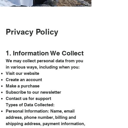
Privacy Policy
1. Information We Collect
We may collect personal data from you
in various ways, including when you:
Visit our website
Create an account
Make a purchase
Subscribe to our newsletter
Contact us for support
Types of Data Collected:
Personal Information: Name, email
address, phone number, billing and
shipping address, payment information,