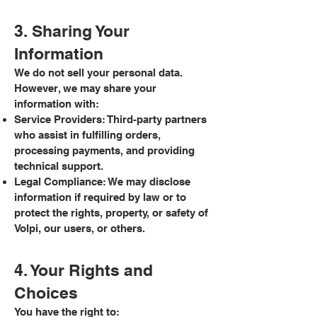
3. Sharing Your
Information
We do not sell your personal data.
However, we may share your
information with:
Service Providers: Third-party partners
who assist in fulfilling orders,
processing payments, and providing
technical support.
Legal Compliance: We may disclose
information if required by law or to
protect the rights, property, or safety of
Volpi, our users, or others.
4. Your Rights and
Choices
You have the right to: