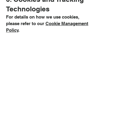
Technologies
For details on how we use cookies,
please refer to our
Cookie Management
Policy
.
7. Links to Other
Websites
Our website may contain links to third-
party sites. We are not responsible for
the privacy practices of these sites. We
encourage you to review their policies
before providing any personal data.
8. Changes to This
Privacy Policy
We may update this policy from time to
time to reflect changes in our practices