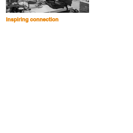
Inspiring connection
For us, hiking is meditation, a
positive challenge, and a way to
connect with people. We hope the
passion we pour into our products
will inspire more people to get active,
find community, and keep exploring
our beautiful planet.