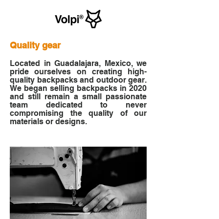
Quality g
ear
Located in Guadalajara, Mexico, we
pride ourselves on creating high-
quality backpacks and outdoor gear.
We began selling backpacks in 2020
and still remain a small passionate
team dedicated to never
compromising the quality of our
materials or designs.