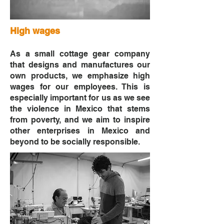
High wages
As a small cottage gear company
that designs and manufactures our
own products, we emphasize high
wages for our employees. This is
especially important for us as we see
the violence in Mexico that stems
from poverty, and we aim to inspire
other enterprises in Mexico and
beyond to be socially responsible.